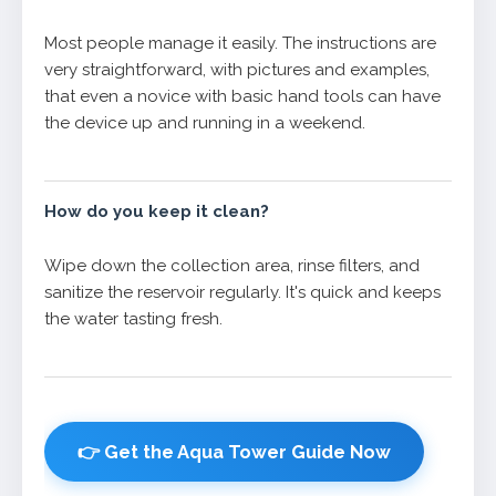
Most people manage it easily. The instructions are
very straightforward, with pictures and examples,
that even a novice with basic hand tools can have
the device up and running in a weekend.
How do you keep it clean?
Wipe down the collection area, rinse filters, and
sanitize the reservoir regularly. It's quick and keeps
the water tasting fresh.
👉 Get the Aqua Tower Guide Now