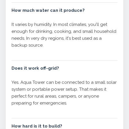
How much water can it produce?
It varies by humidity. In most climates, you'll get
enough for drinking, cooking, and small household
needs. In very dry regions, it's best used as a
backup source.
Does it work off-grid?
Yes. Aqua Tower can be connected to a small solar
system or portable power setup. That makes it
perfect for rural areas, campers, or anyone
preparing for emergencies.
How hard is it to build?