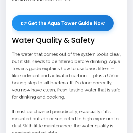
👉 Get the Aqua Tower Guide Now
Water Quality & Safety
The water that comes out of the system looks clear,
but it still needs to be filtered before drinking. Aqua
Tower's guide explains how to use basic filters —
like sediment and activated carbon — plus a UV or
boiling step to kill bacteria. If it's done correctly,
you now have clean, fresh-tasting water that is safe
for drinking and cooking.
It must be cleaned periodically, especially if it's
mounted outside or subjected to high exposure to
dust. With little maintenance, the water quality is