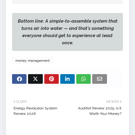
Bottom line: A simple-to-assemble system that
turns air into water — and that's something
everyone should get to experience at least
once.
money management
OLDER
NEWER
Energy Revolution System
Audifort Review 2025: Is It
Review 2026
Worth Your Money?