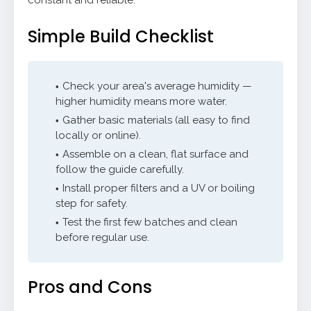
constant and reliable.
Simple Build Checklist
Check your area's average humidity —
higher humidity means more water.
Gather basic materials (all easy to find
locally or online).
Assemble on a clean, flat surface and
follow the guide carefully.
Install proper filters and a UV or boiling
step for safety.
Test the first few batches and clean
before regular use.
Pros and Cons