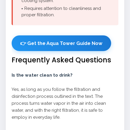
cooling system.
Requires attention to cleanliness and
proper filtration.
👉 Get the Aqua Tower Guide Now
Frequently Asked Questions
Is the water clean to drink?
Yes, as long as you follow the filtration and
disinfection process outlined in the text. The
process turns water vapor in the air into clean
water, and with the right filtration, it is safe to
employ in everyday life.