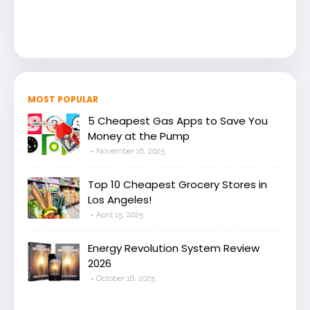
MOST POPULAR
5 Cheapest Gas Apps to Save You
Money at the Pump
November 16, 2025
Top 10 Cheapest Grocery Stores in
Los Angeles!
April 15, 2025
Energy Revolution System Review
2026
October 16, 2025