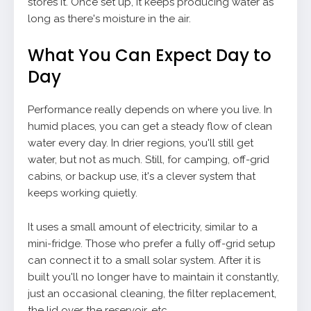
stores it. Once set up, it keeps producing water as
long as there's moisture in the air.
What You Can Expect Day to
Day
Performance really depends on where you live. In
humid places, you can get a steady flow of clean
water every day. In drier regions, you'll still get
water, but not as much. Still, for camping, off-grid
cabins, or backup use, it's a clever system that
keeps working quietly.
It uses a small amount of electricity, similar to a
mini-fridge. Those who prefer a fully off-grid setup
can connect it to a small solar system. After it is
built you'll no longer have to maintain it constantly,
just an occasional cleaning, the filter replacement,
the lid over the reservoir, etc.