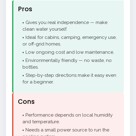
Pros
Gives you real independence — make
clean water yourself.
Ideal for cabins, camping, emergency use,
or off-grid homes.
Low ongoing cost and low maintenance.
Environmentally friendly — no waste, no
bottles.
Step-by-step directions make it easy even
for a beginner.
Cons
Performance depends on local humidity
and temperature.
Needs a small power source to run the