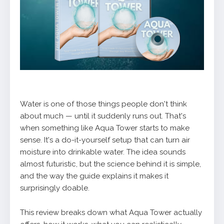
Water is one of those things people don't think
about much — until it suddenly runs out. That's
when something like Aqua Tower starts to make
sense. It's a do-it-yourself setup that can turn air
moisture into drinkable water. The idea sounds
almost futuristic, but the science behind it is simple,
and the way the guide explains it makes it
surprisingly doable.
This review breaks down what Aqua Tower actually