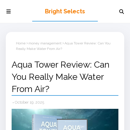
Bright Selects
Home
money management
Aqua Tower Review: Can You
Really Make Water From Air?
Aqua Tower Review: Can
You Really Make Water
From Air?
October 19, 2025