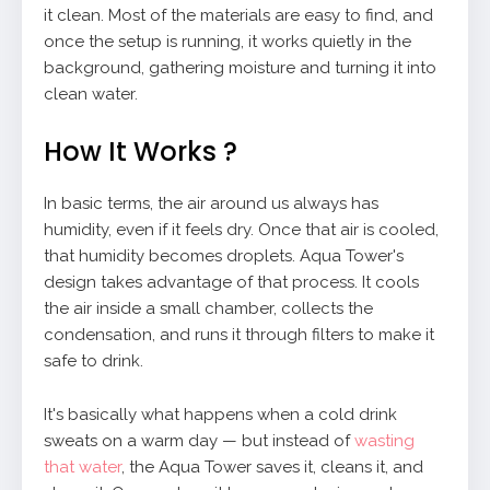
it clean. Most of the materials are easy to find, and
once the setup is running, it works quietly in the
background, gathering moisture and turning it into
clean water.
How It Works ?
In basic terms, the air around us always has
humidity, even if it feels dry. Once that air is cooled,
that humidity becomes droplets. Aqua Tower's
design takes advantage of that process. It cools
the air inside a small chamber, collects the
condensation, and runs it through filters to make it
safe to drink.
It's basically what happens when a cold drink
sweats on a warm day — but instead of
wasting
that water
, the Aqua Tower saves it, cleans it, and