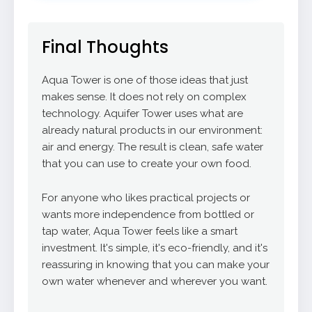
Final Thoughts
Aqua Tower is one of those ideas that just
makes sense. It does not rely on complex
technology. Aquifer Tower uses what are
already natural products in our environment:
air and energy. The result is clean, safe water
that you can use to create your own food.
For anyone who likes practical projects or
wants more independence from bottled or
tap water, Aqua Tower feels like a smart
investment. It's simple, it's eco-friendly, and it's
reassuring in knowing that you can make your
own water whenever and wherever you want.