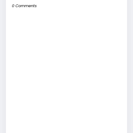
0 Comments