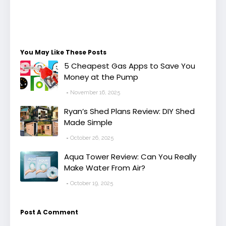
You May Like These Posts
5 Cheapest Gas Apps to Save You
Money at the Pump
November 16, 2025
Ryan’s Shed Plans Review: DIY Shed
Made Simple
October 26, 2025
Aqua Tower Review: Can You Really
Make Water From Air?
October 19, 2025
Post A Comment