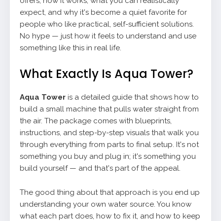
offers, how it works, what you can realistically
expect, and why it's become a quiet favorite for
people who like practical, self-sufficient solutions.
No hype — just how it feels to understand and use
something like this in real life.
What Exactly Is Aqua Tower?
Aqua Tower
is a detailed guide that shows how to
build a small machine that pulls water straight from
the air. The package comes with blueprints,
instructions, and step-by-step visuals that walk you
through everything from parts to final setup. It's not
something you buy and plug in; it's something you
build yourself — and that's part of the appeal.
The good thing about that approach is you end up
understanding your own water source. You know
what each part does, how to fix it, and how to keep