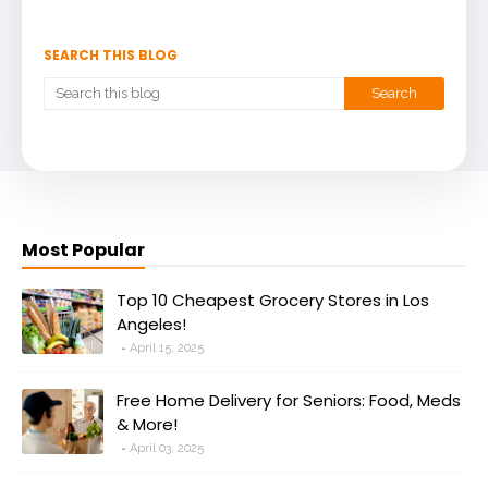
SEARCH THIS BLOG
Most Popular
Top 10 Cheapest Grocery Stores in Los
Angeles!
April 15, 2025
Free Home Delivery for Seniors: Food, Meds
& More!
April 03, 2025